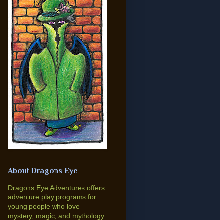
About Dragons Eye
Dragons Eye Adventures offers
adventure play programs for
young people who love
mystery, magic, and mythology.