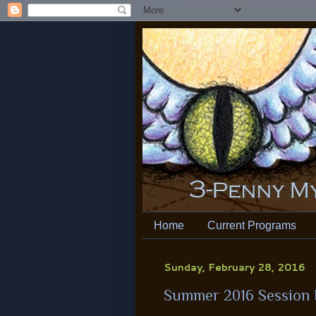
Home
Current Programs
Sunday, February 28, 2016
Summer 2016 Session I: