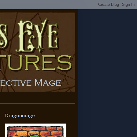
Dragonmage