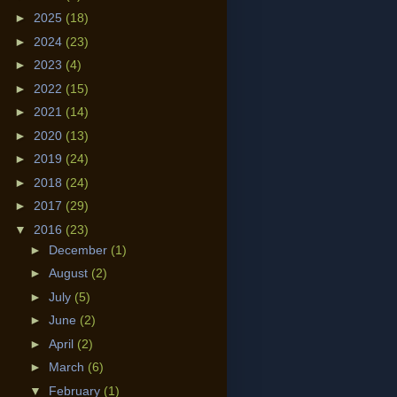
►
2025
(18)
►
2024
(23)
►
2023
(4)
►
2022
(15)
►
2021
(14)
►
2020
(13)
►
2019
(24)
►
2018
(24)
►
2017
(29)
▼
2016
(23)
►
December
(1)
►
August
(2)
►
July
(5)
►
June
(2)
►
April
(2)
►
March
(6)
▼
February
(1)