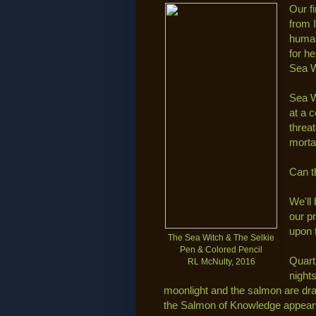
Our f
from 
human
for h
Sea W
Sea W
at a 
threa
morta
Can t
We'll
our p
upon 
The Sea Witch & The Selkie
Pen & Colored Pencil
Quart
RL McNulty, 2016
night
moonlight and the salmon are dra
the Salmon of Knowledge appears,