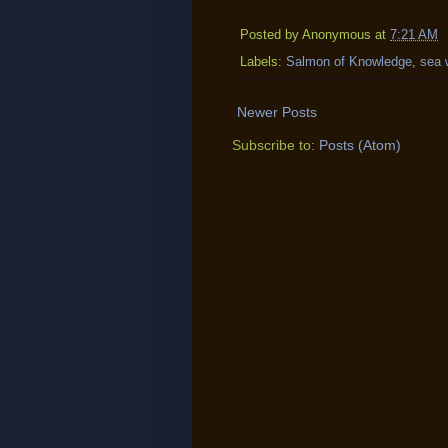
Posted by
Anonymous
at
7:21 AM
Labels:
Salmon of Knowledge
,
sea 
Newer Posts
Subscribe to:
Posts (Atom)