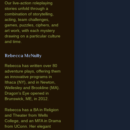
Our live-action roleplaying
stories unfold through a
combination of storytelling,
acting, team challenges,
games, puzzles, ciphers, and
art work, with each mystery
drawing on a particular culture
and time.
Rebecca McNulty
Rebecca has written over 80
adventure plays, offering them
as innovative programs in
Ithaca (NY), and in Newton,
Wellesley and Brookline (MA).
Dragon's Eye opened in
Brunswick, ME, in 2012.
Rebecca has a BA in Religion
and Theater from Wells
College, and an MFA in Drama
from UConn. Her elegant