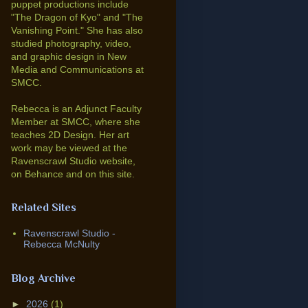
puppet productions include
"The Dragon of Kyo" and "The
Vanishing Point."
She has also
studied photography, video,
and graphic design in New
Media and Communications at
SMCC.
Rebecca is an Adjunct Faculty
Member at SMCC, where she
teaches 2D Design. Her art
work may be viewed at the
Ravenscrawl Studio website,
on Behance and on this site.
Related Sites
Ravenscrawl Studio -
Rebecca McNulty
Blog Archive
►
2026
(1)