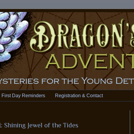
First Day Reminders
Registration & Contact
 Shining Jewel of the Tides