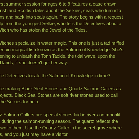
irst summer session for ages 6 to 9 features a case drawn
Irish and Scottish tales about the Selkies, seals who turn into
s and back into seals again. The story begins with a request
elp from the youngest Selkie, who tells the Detectives about a
itch who has stolen the Jewel of the Tides.
itches specialize in water magic. This one is just a tad miffed
certain magical fish known as the Salmon of Knowledge. She's
tening to unleash the Tonn Taoide, the tidal wave, upon the
l lands, if she doesn't get her way.
he Detectives locate the Salmon of Knowledge in time?
 be making Black Seal Stones and Quartz Salmon Callers as
rojects. Black Seal Stones are soft river stones used to call
the Selkies for help.
z Salmon Callers are special stones laid in rivers on moonlit
s during the salmon-running season. The quartz reflects the
wn to them. Use the Quartz Caller in the secret grove where
 and you just may have a visitor.