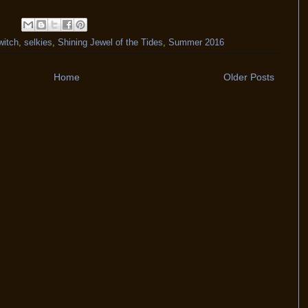
witch
,
selkies
,
Shining Jewel of the Tides
,
Summer 2016
Home
Older Posts