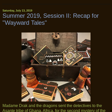
Saturday, July 13, 2019
Summer 2019, Session II: Recap for
"Wayward Tales"
Madame Drak and the dragons sent the detectives to the
Asante tribe of Ghana, Africa, for the second mystery of the