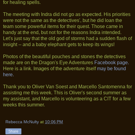
for healing spells.
The meeting with Indra did not go as expected. His priorities
were not the same as the detectives', but he did loan the
team some powerful items for their quest. Those came in
handy at the end, but not for the reasons Indra intended.
Let's just say that the old god of storms had a sudden flash of
insight -- and a baby elephant gets to keep its wings!
Photos of the beautiful pouches and stones the detectives
made are on the Dragon's Eye Adventures
Facebook page.
Here is a link. Images of the adventure itself
may be found
here.
Thank you to Oliver Van Soest and Marcello Santomenna for
assisting me this week. This is Oliver's second summer as
my assistant, and Marcello is volunteering as a CIT for a few
weeks this summer.
Rebecca McNulty
at
10:06 PM
Share