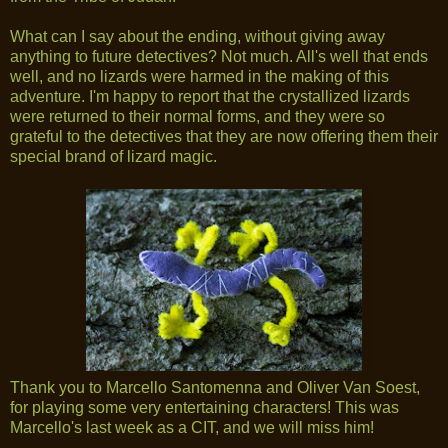
What can I say about the ending, without giving away
anything to future detectives? Not much. All's well that ends
well, and no lizards were harmed in the making of this
adventure. I'm happy to report that the crystallized lizards
were returned to their normal forms, and they were so
grateful to the detectives that they are now offering them their
special brand of lizard magic.
Thank you to Marcello Santomenna and Oliver Van Soest,
for playing some very entertaining characters! This was
Marcello's last week as a CIT, and we will miss him!