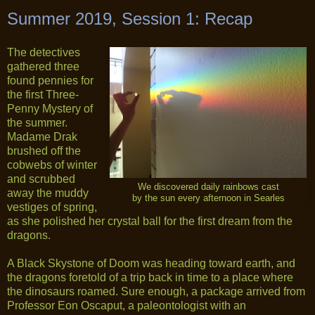
Summer 2019, Session 1: Recap
The detectives
gathered three
found pennies for
the first Three-
Penny Mystery of
the summer.
Madame Drak
brushed off the
cobwebs of winter
and scrubbed
We discovered daily rainbows cast
away the muddy
by the sun every afternoon in Searles
vestiges of spring,
as she polished her crystal ball for the first dream from the
dragons.
A Black Skystone of Doom was heading toward earth, and
the dragons foretold of a trip back in time to a place where
the dinosaurs roamed. Sure enough, a package arrived from
Professor Eon Oscaput, a paleontologist with an