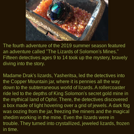
The fourth adventure of the 2019 summer season featured
an adventure called "The Lizards of Solomon's Mines."
Fifteen detectives ages 9 to 14 took up the mystery, bravely
diving into the story.
Madame Drak's lizards, Yasheritsa, led the detectives into
the Copper Mountain jar, where it is pennies all the way
down to the subterraneous world of lizards. A rollercoaster
ride led to the depths of King Solomon's secret gold mine in
the mythical land of Ophir. There, the detectives discovered
a box made of light hovering over a grid of jewels. A dark fog
was oozing from the jar, freezing the miners and the magical
shedim working in the mine. Even the lizards were in
trouble. They turned into crystallized, jeweled lizards, frozen
in time.