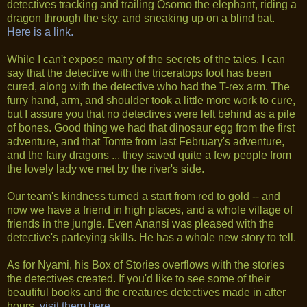
detectives tracking and trailing Osomo the elephant, riding a
dragon through the sky, and sneaking up on a blind bat.
Here is a link.
While I can't expose many of the secrets of the tales, I can
say that the detective with the triceratops foot has been
cured, along with the detective who had the T-rex arm. The
furry hand, arm, and shoulder took a little more work to cure,
but I assure you that no detectives were left behind as a pile
of bones. Good thing we had that dinosaur egg from the first
adventure, and that Tomte from last February's adventure,
and the fairy dragons ... they saved quite a few people from
the lovely lady we met by the river's side.
Our team's kindness turned a start from red to gold -- and
now we have a friend in high places, and a whole village of
friends in the jungle. Even Anansi was pleased with the
detective's parleying skills. He has a whole new story to tell.
As for Nyami, his Box of Stories overflows with the stories
the detectives created. If you'd like to see some of their
beautiful books and the creatures detectives made in after
hours,
visit them here.