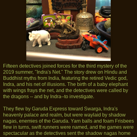
Fifteen detectives joined forces for the third mystery of the
2019 summer, "Indra's Net." The story drew on Hindu and
Buddhist myths from India, featuring the retired Vedic god,
Indra, and his net of illusions. The birth of a baby elephant
with wings frays the net, and the detectives were called by
the dragons -- and by Indra--to investigate.
They flew by Garuda Express toward Swarga, Indra's
heavenly palace and realm, but were waylaid by shadow
nagas, enemies of the Garuda. Yarn balls and foam Frisbees
flew in turns, swift runners were named, and the games were
spectacular as the detectives sent the shadow nagas home