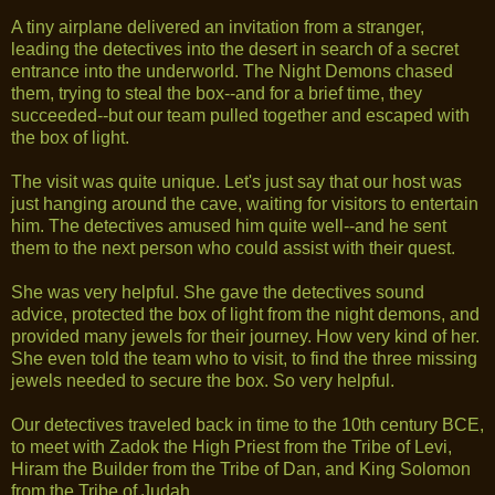
A tiny airplane delivered an invitation from a stranger,
leading the detectives into the desert in search of a secret
entrance into the underworld. The Night Demons chased
them, trying to steal the box--and for a brief time, they
succeeded--but our team pulled together and escaped with
the box of light.
The visit was quite unique. Let's just say that our host was
just hanging around the cave, waiting for visitors to entertain
him. The detectives amused him quite well--and he sent
them to the next person who could assist with their quest.
She was very helpful. She gave the detectives sound
advice, protected the box of light from the night demons, and
provided many jewels for their journey. How very kind of her.
She even told the team who to visit, to find the three missing
jewels needed to secure the box. So very helpful.
Our detectives traveled back in time to the 10th century BCE,
to meet with Zadok the High Priest from the Tribe of Levi,
Hiram the Builder from the Tribe of Dan, and King Solomon
from the Tribe of Judah.