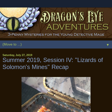
▼
Saturday, July 27, 2019
Summer 2019, Session IV: "Lizards of
Solomon's Mines" Recap