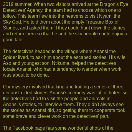
2019 summer. When two visitors arrived at the Dragon's Eye
Detectives' Agency, the team had to choose which one to
follow. This team flew into the heavens to visit Nyami the
Sky God. He told them about the empty Treasure Box of
Stories, and asked them if they could hunt down the stories
and return them so that he and the sky people could enjoy a
good tale.
The detectives headed to the village where Anansi the
Spider lived, to ask him about the escaped stories. His wife
Aso and youngest son, Ntikuma, helped the detectives
locate Anansi, who had a tendency to wander when work
was about to be done.
Our mystery involved tracking and trailing a series of three
deconstructed stories. Anansi's memory was full of holes, so
the detectives had to visit the people and animals in
Anansi's stories, to interview them. They didn't always see
the stories as Anansi did, so getting them to cooperate took
some brave and clever work on the detectives' part.
The Facebook page has some wonderful shots of the