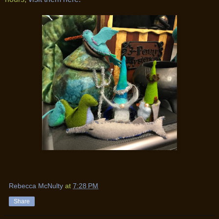
Rebecca McNulty
at
7:28 PM
Share