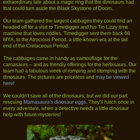
extraordinary tale about a magic ring that the dinosaurs had
that could turn aside the Black Skystone of Doom.
Our team gathered the largest cabbages they could find an
headed off for a visit to Timedigger and his Tin Lizzy time
machine that loves riddles. Timedigger sent them back 66
MYA, to the Atrocious Period, a little-known era at the tail
end of the Cretaceous Period.
The cabbages came in handy as camouflage for the
carnasaurs -- and as friendly offerings for the herbisaurs. Our
team had a fabulous week of romping and stomping with the
dinosaurs. The pictures are priceless and
may be viewed
here!
We couldn't save all of the dinosaurs, but we did our part
rescuing
Mamasaura's dinosaur eggs.
They'll hatch once in
every adventure, when a detective needs a little dinosaur
help with future mysteries!