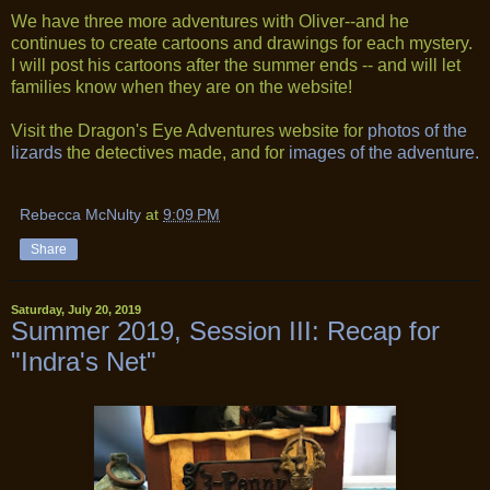
We have three more adventures with Oliver--and he
continues to create cartoons and drawings for each mystery.
I will post his cartoons after the summer ends -- and will let
families know when they are on the website!
Visit the Dragon's Eye Adventures website for
photos of the
lizards
the detectives made, and for
images of the adventure.
Rebecca McNulty
at
9:09 PM
Share
Saturday, July 20, 2019
Summer 2019, Session III: Recap for
"Indra's Net"