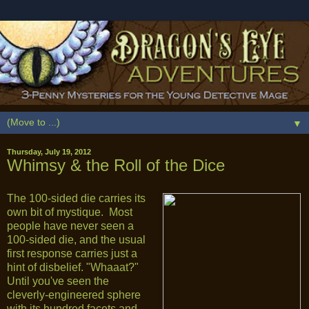
▼
Thursday, July 19, 2012
Whimsy & the Roll of the Dice
The 100-sided die carries its
own bit of mystique. Most
people have never seen a
100-sided die, and the usual
first response carries just a
hint of disbelief. "Whaaat?"
Until you've seen the
cleverly-engineered sphere
with its hundred facets and