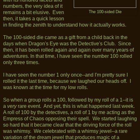
numbers, the very idea of it
remains a bit elusive. Even
The 100-sided Die
then, it takes a quick lesson
in finding the zenith to understand how it actually works.
The 100-sided die came as a gift from a child back in the
days when Dragon's Eye was the Detective's Club. Since
then, it has been rolled again and again over many years of
adventures. In that time, I have seen the number 100 rolled
only three times.
I have seen the number 1 only once--and I'm pretty sure I
rolled it the last time, because we laughed our heads off. I
was known at the time for my low rolls.
So when a group rolls a 100, followed by my roll of a 1--it is
a
very
rare event. And yet, this is what happened last week.
A roll of 100 by the detectives, a roll of 1 by me acting as the
Empress of Chaos opposing their spell. We started laughing
so hard that it became clear that the driving force of the roll
was whimsy. We celebrated with a whimsy jewel--a rare
variation of the dream jewel that produces magic of a