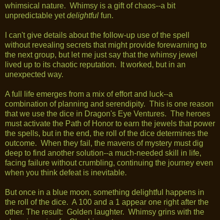
whimsical nature. Whimsy is a gift of chaos--a bit
unpredictable yet
delightful
fun.
I can't give details about the follow-up use of the spell
without revealing secrets that might provide forewarning to
the next group, but let me just say that the whimsy jewel
lived up to its chaotic reputation. It worked, but in an
unexpected way.
A full life emerges from a mix of effort and luck--a
combination of planning and serendipity. This is one reason
that we use the dice in Dragon's Eye Ventures. The heroes
must activate the Path of Honor to earn the jewels that power
the spells, but in the end, the roll of the dice determines the
outcome. When they fail, the mavens of mystery must dig
deep to find another solution--a much-needed skill in life,
facing failure without crumbling, continuing the journey even
when you think defeat is inevitable.
But once in a blue moon, something delightful happens in
the roll of the dice. A 100 and a 1 appear one right after the
other. The result: Golden laughter. Whimsy grins with the