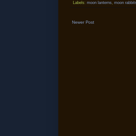
Labels:
moon lanterns
,
moon rabbit
Newer Post