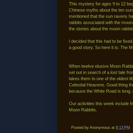
This mystery for ages 9 to 12 b
Chinese myths about the ten sun
mentioned that the sun ravens ha
rabbits associated with the moon.
the stories about the moon rabbit
I decided that this had to be fi
a good story. So here it is: The 
When twelve elusive Moon Rabbit
set out in search of a lost tale f
takes them to one of the oldest li
Celestial Heavens. Good thing th
because the White Road is long, 
Our activities this week includ
Moon Rabbits.
Posted by
Anonymous
at
8:13 PM