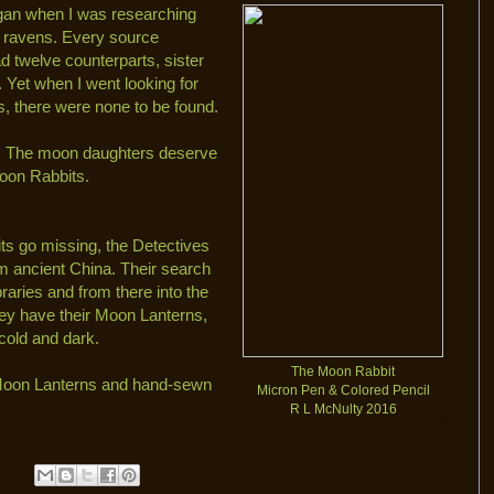
egan when I was researching
 ravens. Every source
d twelve counterparts, sister
 Yet when I went looking for
s, there were none to be found.
xed. The moon daughters deserve
Moon Rabbits.
s go missing, the Detectives
rom ancient China. Their search
braries and from there into the
ey have their Moon Lanterns,
cold and dark.
The Moon Rabbit
e Moon Lanterns and hand-sewn
Micron Pen & Colored Pencil
R L McNulty 2016