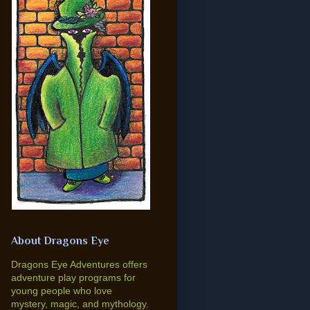
About Dragons Eye
Dragons Eye Adventures offers
adventure play programs for
young people who love
mystery, magic, and mythology.