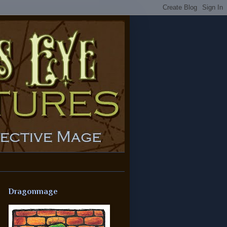
Dragonmage