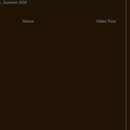
s
,
Summer 2016
Home
Older Post