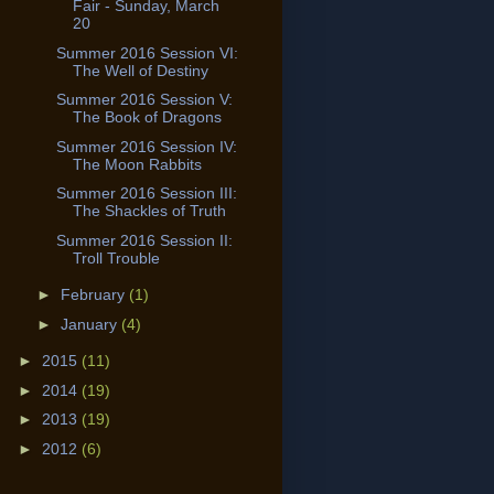
Fair - Sunday, March
20
Summer 2016 Session VI:
The Well of Destiny
Summer 2016 Session V:
The Book of Dragons
Summer 2016 Session IV:
The Moon Rabbits
Summer 2016 Session III:
The Shackles of Truth
Summer 2016 Session II:
Troll Trouble
►
February
(1)
►
January
(4)
►
2015
(11)
►
2014
(19)
►
2013
(19)
►
2012
(6)