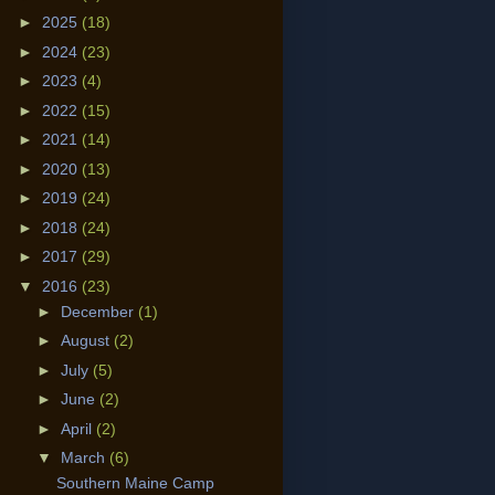
►
2025
(18)
►
2024
(23)
►
2023
(4)
►
2022
(15)
►
2021
(14)
►
2020
(13)
►
2019
(24)
►
2018
(24)
►
2017
(29)
▼
2016
(23)
►
December
(1)
►
August
(2)
►
July
(5)
►
June
(2)
►
April
(2)
▼
March
(6)
Southern Maine Camp