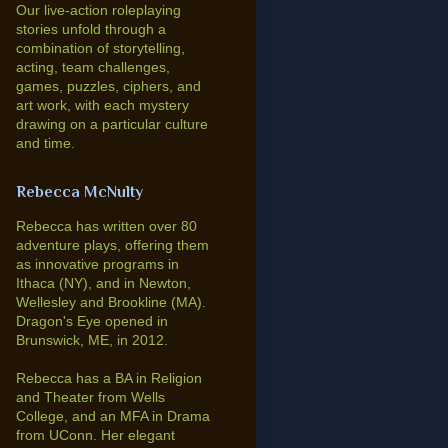
Our live-action roleplaying
stories unfold through a
combination of storytelling,
acting, team challenges,
games, puzzles, ciphers, and
art work, with each mystery
drawing on a particular culture
and time.
Rebecca McNulty
Rebecca has written over 80
adventure plays, offering them
as innovative programs in
Ithaca (NY), and in Newton,
Wellesley and Brookline (MA).
Dragon's Eye opened in
Brunswick, ME, in 2012.
Rebecca has a BA in Religion
and Theater from Wells
College, and an MFA in Drama
from UConn. Her elegant