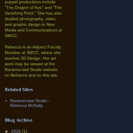
puppet productions include
"The Dragon of Kyo" and "The
Vanishing Point."
She has also
studied photography, video,
and graphic design in New
Media and Communications at
SMCC.
Rebecca is an Adjunct Faculty
Member at SMCC, where she
teaches 2D Design. Her art
work may be viewed at the
Ravenscrawl Studio website,
on Behance and on this site.
Related Sites
Ravenscrawl Studio -
Rebecca McNulty
Blog Archive
►
2026
(1)