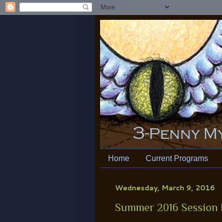
Home
Current Programs
Wednesday, March 9, 2016
Summer 2016 Session 