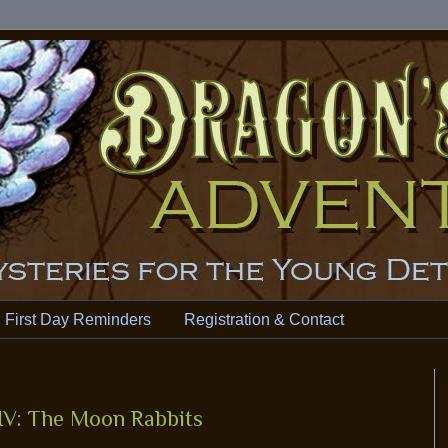
First Day Reminders
Registration & Contact
IV: The Moon Rabbits