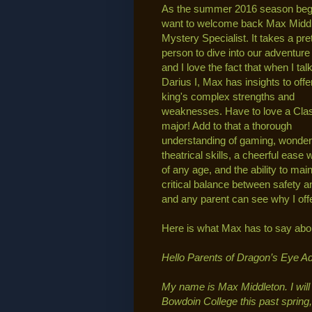
As the summer 2016 season begi
want to welcome back Max Middl
Mystery Specialist. It takes a pre
person to dive into our adventur
and I love the fact that when I tal
Darius I, Max has insights to offer
king's complex strengths and
weaknesses. Have to love a Cla
major! Add to that a thorough
understanding of gaming, wonder
theatrical skills, a cheerful ease 
of any age, and the ability to main
critical balance between safety an
and any parent can see why I off
Here is what Max has to say abo
Hello Parents of Dragon’s Eye A
My name is Max Middleton. I will 
Bowdoin College this past spring