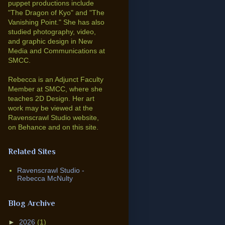
puppet productions include
"The Dragon of Kyo" and "The
Vanishing Point."
She has also
studied photography, video,
and graphic design in New
Media and Communications at
SMCC.
Rebecca is an Adjunct Faculty
Member at SMCC, where she
teaches 2D Design. Her art
work may be viewed at the
Ravenscrawl Studio website,
on Behance and on this site.
Related Sites
Ravenscrawl Studio -
Rebecca McNulty
Blog Archive
►
2026
(1)