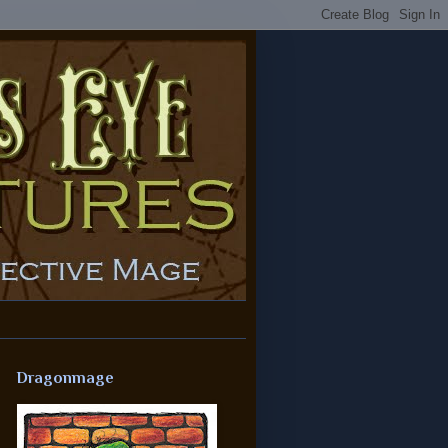
Dragonmage