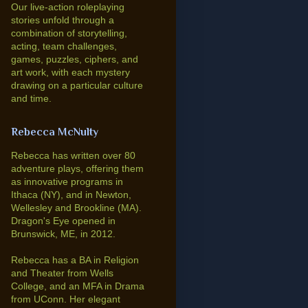
Our live-action roleplaying
stories unfold through a
combination of storytelling,
acting, team challenges,
games, puzzles, ciphers, and
art work, with each mystery
drawing on a particular culture
and time.
Rebecca McNulty
Rebecca has written over 80
adventure plays, offering them
as innovative programs in
Ithaca (NY), and in Newton,
Wellesley and Brookline (MA).
Dragon's Eye opened in
Brunswick, ME, in 2012.
Rebecca has a BA in Religion
and Theater from Wells
College, and an MFA in Drama
from UConn. Her elegant