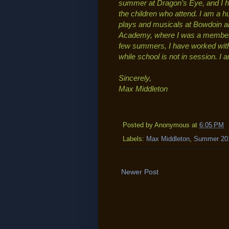
summer at Dragon’s Eye, and I h
the children who attend. I am a h
plays and musicals at Bowdoin an
Academy, where I was a member of
few summers, I have worked wit
while school is not in session. I
Sincerely,
Max Middleton
Posted by
Anonymous
at
6:05 PM
Labels:
Max Middleton
,
Summer 20
Newer Post