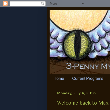
Home
Current Programs
Monday, July 4, 2016
Welcome back to Max