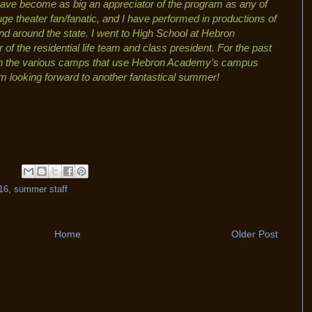
ave become as big an appreciator of the program as any of
uge theater fan/fanatic, and I have performed in productions of
d around the state. I went to High School at Hebron
 the residential life team and class president. For the past
h the various camps that use Hebron Academy’s campus
 am looking forward to another fantastical summer!
16
,
summer staff
Home
Older Post