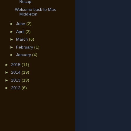
Recap
Welcome back to Max
Middleton
►
June
(2)
►
April
(2)
►
March
(6)
►
February
(1)
►
January
(4)
►
2015
(11)
►
2014
(19)
►
2013
(19)
►
2012
(6)