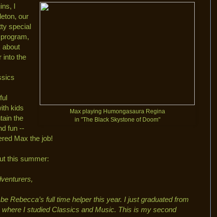
ns, I
eton, our
tty special
e program,
k about
 into the
ssics
ful
with kids
Max playing Humongasaura Regina
tain the
in "The Black Skystone of Doom"
d fun --
ered Max the job!
ut this summer:
dventurers,
be Rebecca’s full time helper this year. I just graduated from
, where I studied Classics and Music. This is my second