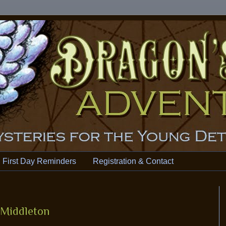
First Day Reminders
Registration & Contact
 Middleton