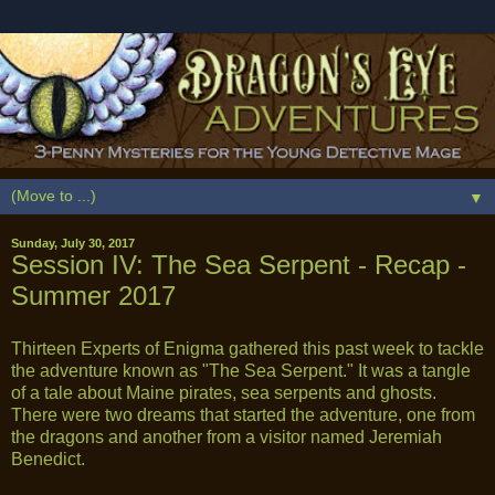
▼
Sunday, July 30, 2017
Session IV: The Sea Serpent - Recap -
Summer 2017
Thirteen Experts of Enigma gathered this past week to tackle
the adventure known as "The Sea Serpent." It was a tangle
of a tale about Maine pirates, sea serpents and ghosts.
There were two dreams that started the adventure, one from
the dragons and another from a visitor named Jeremiah
Benedict.