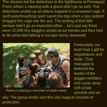
The dreams led the detectives to the lighthouse at Pemaquid
Point, where a meeting with a ghost didn't go so well. The
detectives ended up as kittens trapped in a seaweed cage. A
swift waterbreathing spell saved the day when a sea serpent
dragged the cage into the sea. The ending of that little
venture didn't go as expected either ... let's just say there
were 32,008 tiny daggers aimed at our heroes and they had
to do some fast talking to escape being skewered.
Fortunately, our
team had a gift for
negotiations and
trade. They
managed to
befriend the
leader of the
dagger-wielders
and came away
with pirate
Rebecca playing a merchant of pirate wares
amulets and an
ally. The group kindly sent this ally magical amulets of
protection.