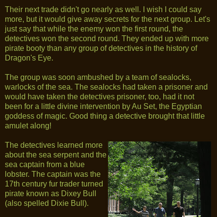
Their next trade didn't go nearly as well. I wish I could say
more, but it would give away secrets for the next group. Let's
just say that while the enemy won the first round, the
detectives won the second round. They ended up with more
pirate booty than any group of detectives in the history of
Dragon's Eye.
The group was soon ambushed by a team of sealocks,
warlocks of the sea. The sealocks had taken a prisoner and
would have taken the detectives prisoner, too, had it not
been for a little divine intervention by Au Set, the Egyptian
goddess of magic. Good thing a detective brought that little
amulet along!
The detectives learned more
about the sea serpent and the
sea captain from a blue
lobster. The captain was the
17th century fur trader turned
pirate known as Dixey Bull
(also spelled Dixie Bull).