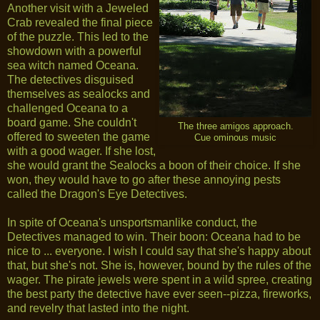
Another visit with a Jeweled
Crab revealed the final piece
of the puzzle. This led to the
showdown with a powerful
sea witch named Oceana.
The detectives disguised
themselves as sealocks and
challenged Oceana to a
board game. She couldn't
The three amigos approach.
offered to sweeten the game
Cue ominous music
with a good wager. If she lost,
she would grant the Sealocks a boon of their choice. If she
won, they would have to go after these annoying pests
called the Dragon's Eye Detectives.
In spite of Oceana's unsportsmanlike conduct, the
Detectives managed to win. Their boon: Oceana had to be
nice to ... everyone. I wish I could say that she's happy about
that, but she's not. She is, however, bound by the rules of the
wager. The pirate jewels were spent in a wild spree, creating
the best party the detective have ever seen--pizza, fireworks,
and revelry that lasted into the night.